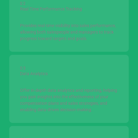
02
Real-Time Performance Tracking
Provides real-time visibility into sales performance,
allowing both salespeople and managers to track
progress toward targets and goals.
03
Data Analytics
Offer in-depth data analytics and reporting, helping
you gain insights into the effectiveness of your
compensation plans and sales strategies, and
enabling data-driven decision-making.