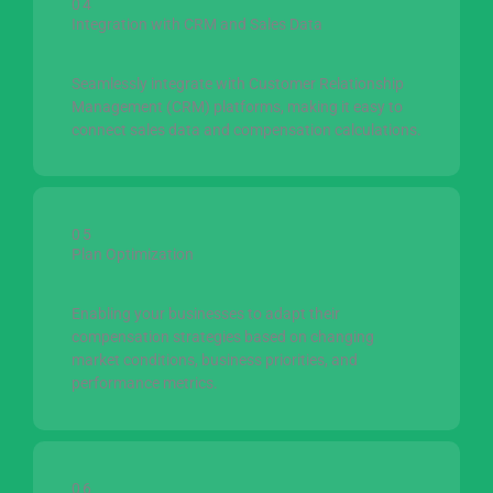
04
Integration with CRM and Sales Data
Seamlessly integrate with Customer Relationship
Management (CRM) platforms, making it easy to
connect sales data and compensation calculations.
05
Plan Optimization
Enabling your businesses to adapt their
compensation strategies based on changing
market conditions, business priorities, and
performance metrics.
06