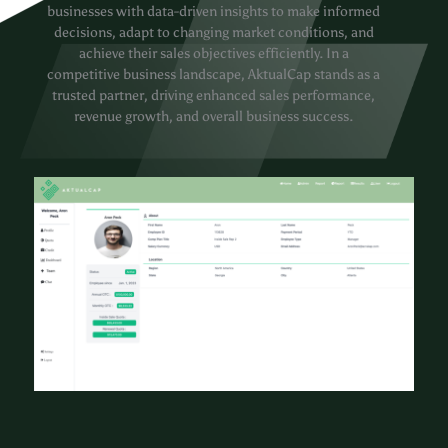
businesses with data-driven insights to make informed
decisions, adapt to changing market conditions, and
achieve their sales objectives efficiently. In a
competitive business landscape, AktualCap stands as a
trusted partner, driving enhanced sales performance,
revenue growth, and overall business success.