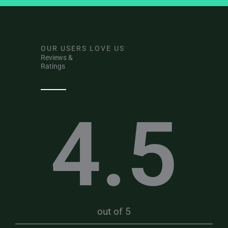
OUR USERS LOVE US
Reviews &
Ratings
4.5
out of 5