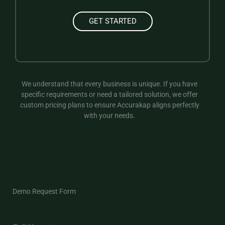
GET STARTED
We understand that every business is unique. If you have
specific requirements or need a tailored solution, we offer
custom pricing plans to ensure Accurakap aligns perfectly
with your needs.
Demo Request Form​