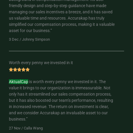
friendly design and step-by-step guidance have made
o
managing our sales incentives a breeze, and it has saved
u
us valuable time and resources. Accurakap has truly
t
simplified our compensation process, making it a valuable
o
asset for our business.”
f
5
3 Dec / Johnny Simpson
Worth every penny we invested in it
R





a
AktualCap
is worth every penny we invested in it. The
t
value it brings to our organization is immeasurable. Not
e
only has it streamlined our sales compensation process,
d
but it has also boosted our team’s performance, resulting
5
in increased revenue. The return on investment is clear,
o
and we consider Accurakap an invaluable asset to our
u
business.”
t
o
27 Nov / Calla Wang
f