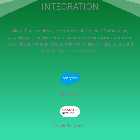
INTEGRATION
AktualCap seamlessly integrates with leading CRM systems,
providing a frictionless flow of sales data to ensure accurate and
up-to-date information for precision commission calculations and
enhanced sales performance.”
SalesForce
Oracle NetSuite