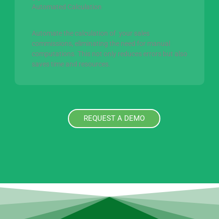
Automated Calculation
Automate the calculation of your sales
commissions, eliminating the need for manual
computations. This not only reduces errors but also
saves time and resources.
REQUEST A DEMO