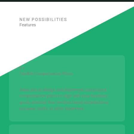
NEW POSSIBILITIES
Features
01
Flexible Compensation Plans
Allow you to design and implement customized
compensation plans to align with your business
goals, whether that involves tiered commissions,
bonuses, spiffs, or other incentives.