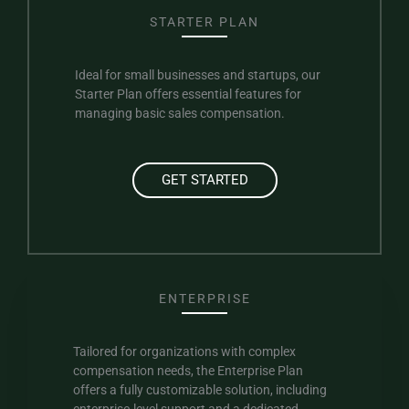
STARTER PLAN
Ideal for small businesses and startups, our
Starter Plan offers essential features for
managing basic sales compensation.
GET STARTED
ENTERPRISE
Tailored for organizations with complex
compensation needs, the Enterprise Plan
offers a fully customizable solution, including