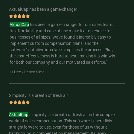
AktualCap has been a game-changer
R





a
AktualCap
has been a game-changer for our sales team.
t
Its affordability and ease of use make it a top choice for
e
businesses of all sizes. We’ve found it incredibly easy to
d
implement custom compensation plans, and the
5
software’s intuitive interface simplifies the process. Plus,
o
the cost-effectiveness is hard to beat, making it a win-win
u
for both our company and our motivated salesforce.”
t
11 Dec / Renee Sims
o
f
5
Simplicity is a breath of fresh air
R





a
AktualCap
simplicity is a breath of fresh air in the complex
t
world of sales compensation. This software is incredibly
e
straightforward to use, even for those of us without a
d
background in compensation management. Its user-
5