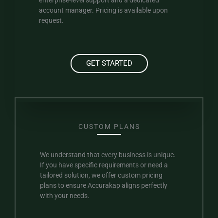
enterprise-level support and a dedicated
account manager. Pricing is available upon
request.
GET STARTED
CUSTOM PLANS
We understand that every business is unique.
If you have specific requirements or need a
tailored solution, we offer custom pricing
plans to ensure Accurakap aligns perfectly
with your needs.