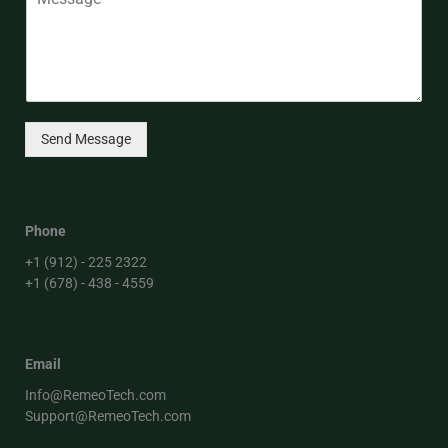
Send Message
Phone
+1 (912) - 225 2322
+1 (678) - 438 - 4559
Email
Info@RemeoTech.com
Support@RemeoTech.com