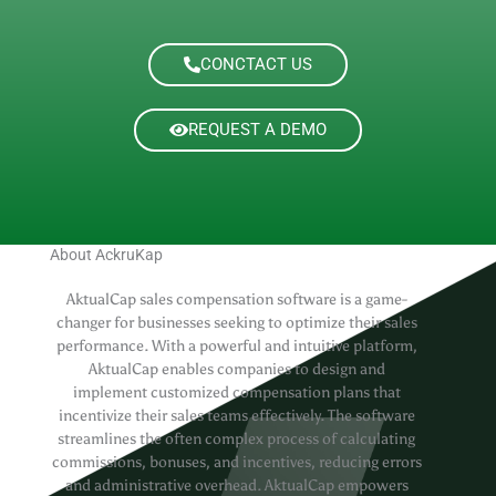
CONCTACT US
REQUEST A DEMO
About AckruKap
AktualCap sales compensation software is a game-
changer for businesses seeking to optimize their sales
performance. With a powerful and intuitive platform,
AktualCap enables companies to design and
implement customized compensation plans that
incentivize their sales teams effectively. The software
streamlines the often complex process of calculating
commissions, bonuses, and incentives, reducing errors
and administrative overhead. AktualCap empowers