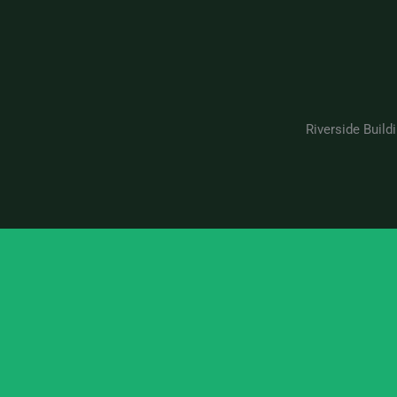
Riverside Build