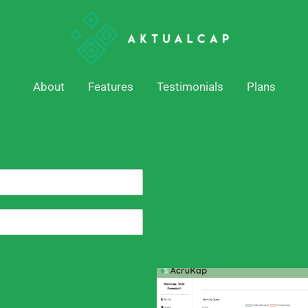
About
Features
Testimonials
Plans