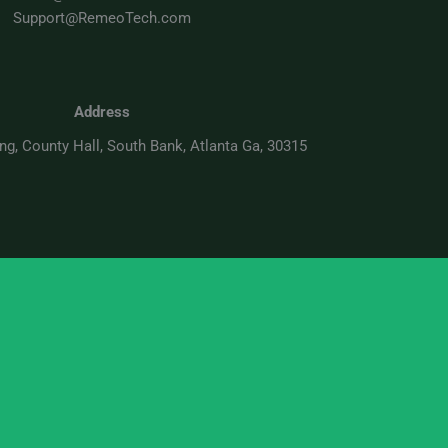
Support@RemeoTech.com
Address
ing, County Hall, South Bank, Atlanta Ga, 30315