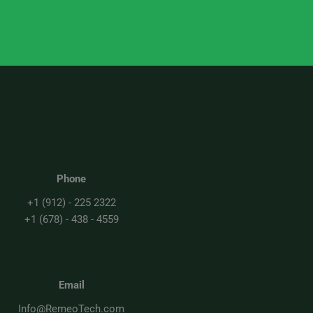
Phone
+1 (912) - 225 2322
+1 (678) - 438 - 4559
Email
Info@RemeoTech.com